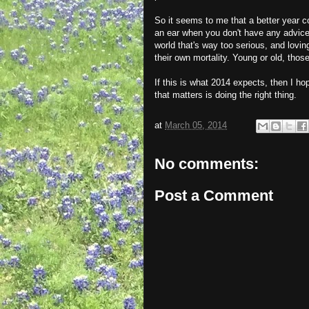
So it seems to me that a better year c
an ear when you don't have any advice (
world that's way too serious, and lovi
their own mortality. Young or old, thos
If this is what 2014 expects, then I hop
that matters is doing the right thing.
at
March 05, 2014
No comments:
Post a Comment