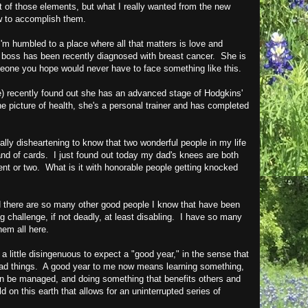
 of those elements, but what I really wanted from the new
w to accomplish them.
m humbled to a place where all that matters is love and
 boss has been recently diagnosed with breast cancer. She is
eone you hope would never have to face something like this.
e) recently found out she has an advanced stage of Hodgkins'
icture of health, she's a personal trainer and has completed
really disheartening to know that two wonderful people in my life
nd of cards. I just found out today my dad's knees are both
nt or two. What is it with honorable people getting knocked
nd there are so many other good people I know that have been
ng challenge, if not deadly, at least disabling. I have so many
them all here.
's a little disingenuous to expect a "good year," in the sense that
ad things. A good year to me now means learning something,
can be managed, and doing something that benefits others and
d on this earth that allows for an uninterrupted series of