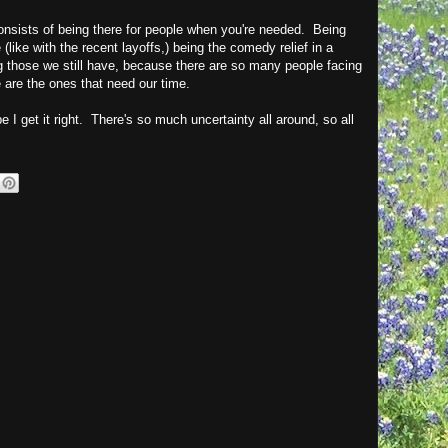
onsists of being there for people when you're needed. Being
like with the recent layoffs,) being the comedy relief in a
ng those we still have, because there are so many people facing
e are the ones that need our time.
e I get it right. There's so much uncertainty all around, so all