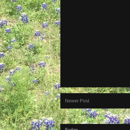
Newer Post
Subscr
Fudge