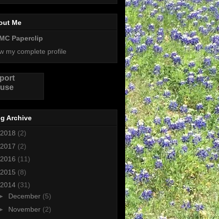
out Me
MC Paperclip
w my complete profile
port
use
g Archive
2018
(2)
2017
(2)
2016
(11)
2015
(8)
2014
(31)
►
December
(5)
►
November
(2)