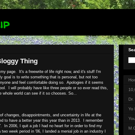
ip
Sea
Bloggy Thing
my page. It's a freewrite of life right now, and it's stuff I'm
y goal is to write something that is personal, but not too
Ho
anyone and feel comfortable doing so. Apologies if it seems
ol. I will probably have like three people or so ever read this,
10,
he whole world can see if it so chooses. So...
Dr.
Yo 
 of changes, disappointments, and uncertainty in life at the
Yo
 to have a better year this year than in 2013. I remember
 In 2006, I quit a job I had no heart for in order to find my
M.C
 two week period in '06, I landed a menial job in an industry I