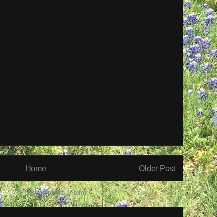
Home
Older Post
ibe to:
Post Comments (Atom)