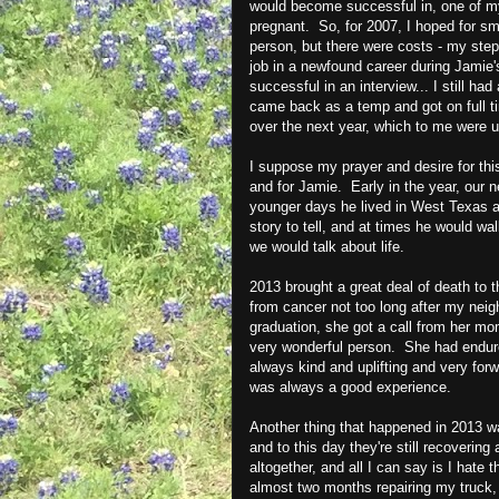
would become successful in, one of my 
pregnant. So, for 2007, I hoped for sm
person, but there were costs - my ste
job in a newfound career during Jamie'
successful in an interview... I still ha
came back as a temp and got on full tim
over the next year, which to me were 
I suppose my prayer and desire for thi
and for Jamie. Early in the year, our 
younger days he lived in West Texas 
story to tell, and at times he would w
we would talk about life.
2013 brought a great deal of death to 
from cancer not too long after my nei
graduation, she got a call from her m
very wonderful person. She had endure
always kind and uplifting and very for
was always a good experience.
Another thing that happened in 2013 was
and to this day they're still recovering
altogether, and all I can say is I hate 
almost two months repairing my truck