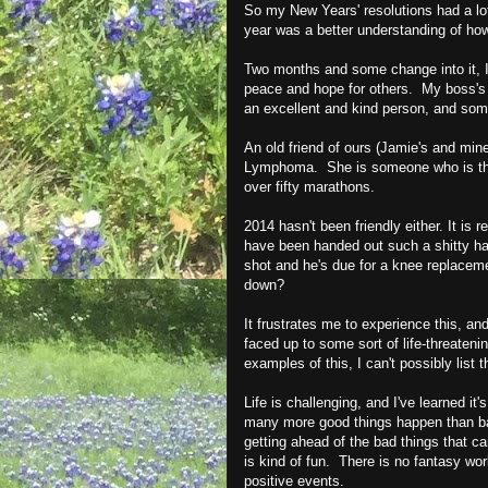
So my New Years' resolutions had a lot
year was a better understanding of ho
Two months and some change into it, I'
peace and hope for others. My boss's
an excellent and kind person, and som
An old friend of ours (Jamie's and min
Lymphoma. She is someone who is the p
over fifty marathons.
2014 hasn't been friendly either. It is 
have been handed out such a shitty ha
shot and he's due for a knee replaceme
down?
It frustrates me to experience this, a
faced up to some sort of life-threateni
examples of this, I can't possibly list 
Life is challenging, and I've learned it
many more good things happen than b
getting ahead of the bad things that 
is kind of fun. There is no fantasy worl
positive events.