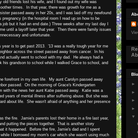
old friends lost his wife, and I found out my wife was
oother times. In that year, there was growth for me as a
psister passed away in her 20s, and I was laid off my newfound
Ab
s pregnancy (in the hospital room I read up on how to be
d a job but it had an end date.) Three weeks after my last day I
e until a layoff later that year. Then there were family issues
Vie
unnecessary and unfortunate.
s year is to get past 2013. '13 was a really tough year for me
Re
neighbor across the street passed away from cancer. In his
Ab
and actually went to school with my dad. He always had a
alk his grandson to school while I walked Grace to school, and
Blo
the forefront in my own life. My aunt Carolyn passed away
►
ghbor passed. On the morning of Grace's Kindergarten
om with the news her aunt Katie passed away. Katie was a
►
d years of mental illness after suffering abuse. But she was
►
ward about life. She wasn't afraid of anything and her presence
►
▼
 the fire. Jamie's parents lost their home in a fire last year,
 and putting the pieces together. That is another story
that it happened. Before the fire, Jamie's dad and I spent
, while I borrowed my mom's car which she wasn't using much