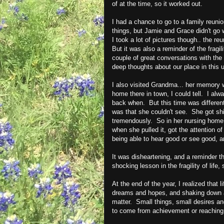
of at the time, so it worked out.
I had a chance to go to a family reuni
things, but Jamie and Grace didn't go w
I took a lot of pictures though.. the 
But it was also a reminder of the fragil
couple of great conversations with the
deep thoughts about our place in this 
I also visited Grandma... her memory wa
home there in town, I could tell. I alw
back when. But this time was different
was that she couldn't see. She got shi
tremendously. So in her nursing home 
when she pulled it, got the attention 
being able to hear good or see good, a
It was disheartening, and a reminder tha
shocking lesson in the fragility of life
At the end of the year, I realized that 
dreams and hopes, and shaking down a 
matter. Small things, small desires a
to come from achievement or reaching g