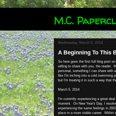
M.C. Papercl
Wednesday, March 5, 2014
A Beginning To This 
So here goes the first full blog post on 
willing to share with you, the reader. M
personal, something I can share with 
like I'm inching into a cold swimming po
but I'm treating it in such a way that t
March 5, 2014
I'm currently experiencing a great deal
moment. On New Year's Day, I resolved
experiencing the same feelings in 2007.
place in a more stable career. Within a