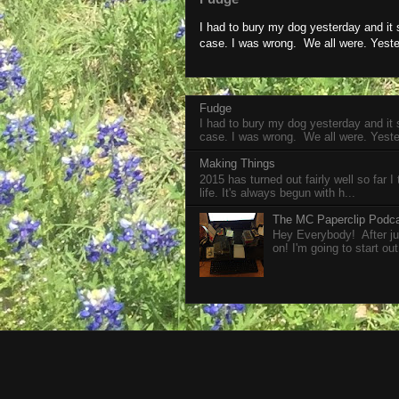
I had to bury my dog yesterday and it
case. I was wrong. We all were. Yeste
Fudge
I had to bury my dog yesterday and it
case. I was wrong. We all were. Yeste
Making Things
2015 has turned out fairly well so far I
life. It's always begun with h...
The MC Paperclip Podc
Hey Everybody! After jus
on! I'm going to start out