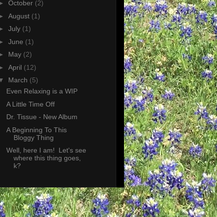
►
October
(2)
►
August
(1)
►
July
(1)
►
June
(1)
►
May
(2)
►
April
(12)
▼
March
(5)
Even Relaxing is a WIP
A Little Time Off
Dr. Tissue - New Album
A Beginning To This
Bloggy Thing
Well, here I am! Let's see
where this thing goes,
k?