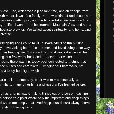
on last June, which was a pleasant time, and an escape from
ith me so it wasn't a family trip. I was kind of sad about that.
reunion was pretty good, and the time in Arkansas was good too.
ity of life. I went to the bookstore in Mountain View, and had a
 bookstore owner. We talked about spirituality, and hemp, and
universe.
s going and I could tell it. Several visits to the nursing
ays love visiting her in the summer, and loved living there way
, her hearing wasn't so good, but what really disoriented her
ngles a few years back and it affected her vision
room, there was this teddy bear connected to a string that
of the nurses and caretakers. Imagine four bare walls, not
nd a teddy bear lightswitch.
t all this is temporary, but it was to me personally, a
, similar to many other hints and lessons I've learned before.
life has a funny way of taking things out of a person, dashing
person to a point where only the important and deep things
nd wants are simply that. And happiness doesn't always have
oals or blazing trails.