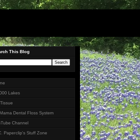
rch This Blog
me
000 Lakes
 Tissue
Mama Dental Floss System
uTube Channel
. Paperclip's Stuff Zone