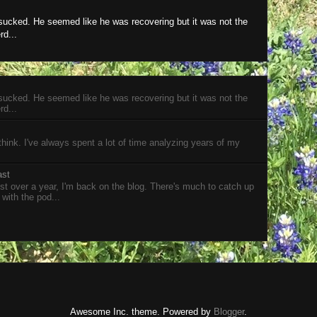
 sucked. He seemed like he was recovering but it was not the
rd...
 sucked. He seemed like he was recovering but it was not the
rd...
 think. I've always spent a lot of time analyzing years of my
ast
t over a year, I'm back on the blog. There's much to catch up
 with the pod...
Awesome Inc. theme. Powered by
Blogger
.