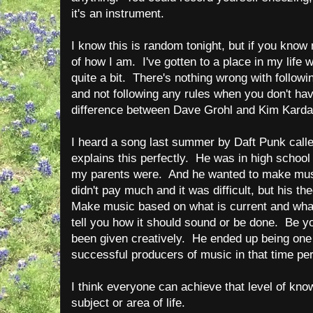
it's an instrument.
I know this is random tonight, but if you kno
of how I am. I've gotten to a place in my life w
quite a bit. There's nothing wrong with follow
and not following any rules when you don't have 
difference between Dave Grohl and Kim Kard
I heard a song last summer by Daft Punk call
explains this perfectly. He was in high school i
my parents were. And he wanted to make music
didn't pay much and it was difficult, but his 
Make music based on what is current and what
tell you how it should sound or be done. Be yo
been given creatively. He ended up being one
successful producers of music in that time per
I think everyone can achieve that level of kno
subject or area of life.