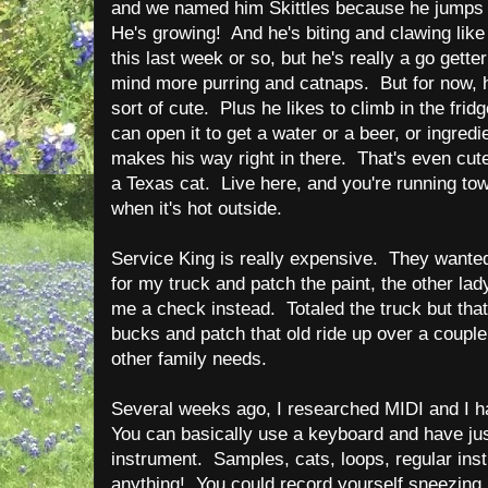
and we named him Skittles because he jumps 
He's growing! And he's biting and clawing like
this last week or so, but he's really a go getter
mind more purring and catnaps. But for now, hi
sort of cute. Plus he likes to climb in the frid
can open it to get a water or a beer, or ingredi
makes his way right in there. That's even cute
a Texas cat. Live here, and you're running to
when it's hot outside.
Service King is really expensive. They want
for my truck and patch the paint, the other la
me a check instead. Totaled the truck but tha
bucks and patch that old ride up over a coupl
other family needs.
Several weeks ago, I researched MIDI and I h
You can basically use a keyboard and have jus
instrument. Samples, cats, loops, regular ins
anything! You could record yourself sneezing