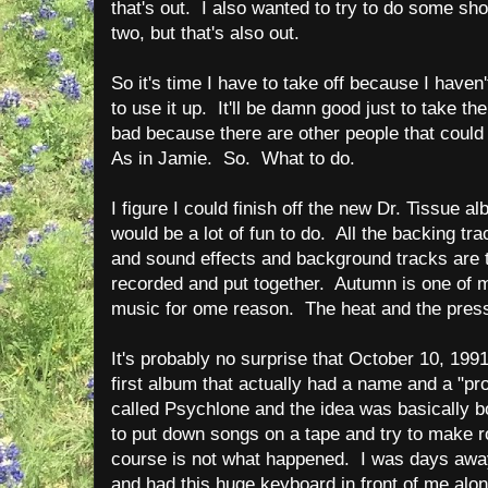
that's out. I also wanted to try to do some sh
two, but that's also out.
So it's time I have to take off because I haven
to use it up. It'll be damn good just to take t
bad because there are other people that coul
As in Jamie. So. What to do.
I figure I could finish off the new Dr. Tissue al
would be a lot of fun to do. All the backing tra
and sound effects and background tracks are th
recorded and put together. Autumn is one of 
music for ome reason. The heat and the pres
It's probably no surprise that October 10, 199
first album that actually had a name and a "p
called Psychlone and the idea was basically 
to put down songs on a tape and try to make r
course is not what happened. I was days away
and had this huge keyboard in front of me along 