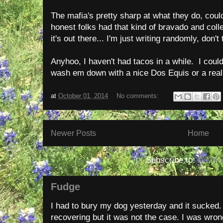
The mafia's pretty sharp at what they do, coul
honest folks had that kind of bravado and col
it's out there... I'm just writing randomly, don'
Anyhoo, I haven't had tacos in a while. I could
wash em down with a nice Dos Equis or a rea
at
October 01, 2014
No comments:
Newer Posts
Home
Subscribe to:
Posts 
Fudge
I had to bury my dog yesterday and it sucked
recovering but it was not the case. I was wron