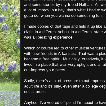
and some stories by my friend Nathan. All wer
a lot of improv, but hey, that's what I had to 
gotta do, when you wanna do something fun.
I made copies of that tape and held it up like a
class in a different school in a different stat
was a liberating experience.
Which of course led to other musical venture
with new friends in Arkansas. That was a place
became a free spirit. Musically, creatively, it
lived in a place that was very uptight and all 
out-impress your peers.
Sadly, there's a lot of pressure to out-impres
adult life and it's silly, even after a college d
social order.
Anyhoo, I've veered off-point! I'm about to have