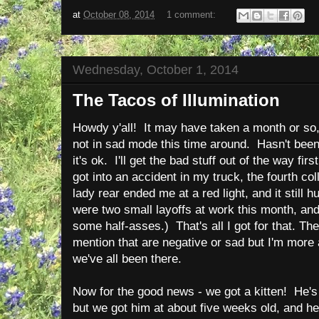
at
October 08, 2014
1 comment:
Wednesday, October 1, 2014
The Tacos of Illumination
Howdy y'all! It may have taken a month or so
not in sad mode this time around. Hasn't been
it's ok. I'll get the bad stuff out of the way fi
got into an accident in my truck, the fourth co
lady rear ended me at a red light, and it still 
were two small layoffs at work this month, an
some half-asses.) That's all I got for that. The
mention that are negative or sad but I'm more 
we've all been there.
Now for the good news - we got a kitten! He's
but we got him at about five weeks old, and h