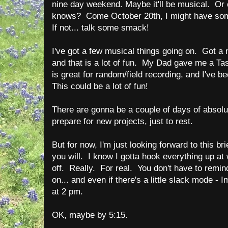
nine day weekend. Maybe it'll be musical. O
knows? Come October 20th, I might have some
If not... talk some smack!
I've got a few musical things going on. Got a
and that is a lot of fun. My Dad gave me a Ta
is great for random/field recording, and I've 
This could be a lot of fun!
There are gonna be a couple of days of absolute
prepare for new projects, just to rest.
But for now, I'm just looking forward to this brie
you will. I know I gotta hook everything up at
off. Really. For real. You don't have to remi
on... and even if there's a little slack mode -
at 2 pm.
OK, maybe by 5:15.