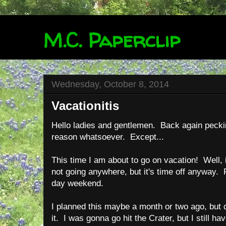
M.C. Paperclip
Wednesday, October 8, 2014
Vacationitis
Hello ladies and gentlemen. Back again peckin
reason whatsoever. Except...
This time I am about to go on vacation! Well, i
not going anywhere, but it's time off anyway. F
day weekend.
I planned this maybe a month or two ago, but d
it. I was gonna go hit the Crater, but I still h