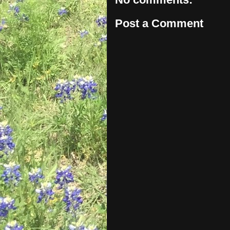
Post a Comment