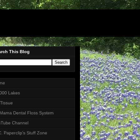
rch This Blog
me
000 Lakes
 Tissue
Mama Dental Floss System
uTube Channel
. Paperclip's Stuff Zone