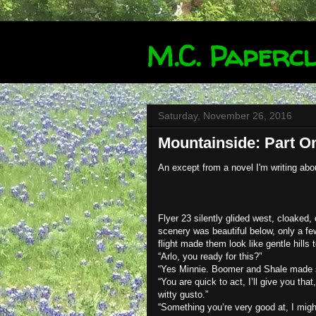
M.C. Papercl
Saturday, November 26, 2016
Mountainside: Part O
An except from a novel I'm writing abo
Flyer 23 silently glided west, cloaked,
scenery was beautiful below, only a fe
flight made them look like gentle hills
“Arlo, you ready for this?”
“Yes Minnie. Boomer and Shale made su
“You are quick to act, I’ll give you that
witty gusto.”
“Something you’re very good at, I migh