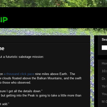
ip
Sea
ne
ut a futuristic sabotage mission:
Ho
10,
 on
a thousand click pace
nine miles above Earth.
The
w clouds floated above the Balkan Mountains, and the swift
Dr.
 to those who observed.
Yo 
re I got all the details down.”
Yo
, but getting into the Peak is going to take a little more than
M.C
t add.”