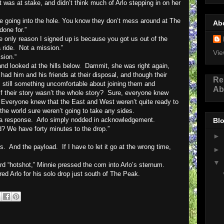
was at stake, and didn’t think much of Arlo stepping in on her
one going into the hole. You know they don’t mess around at The
Ab
one for.”
e only reason I signed up is because you got us out of the
 ride.
Not a mission.”
Vie
sion.“
nd looked at the hills below.
Dammit, she was right again,
 had him and his friends at their disposal, and though their
Re
still something uncomfortable about joining them and
Ab
f their story wasn’t the whole story?
Sure, everyone knew
Everyone knew that the East and West weren’t quite ready to
 the world sure weren’t going to take any sides.
r a response.
Arlo simply nodded in acknowledgement.
Blo
d? We have forty minutes to the drop.”
►
s.
And the payload.
If I have to let it go at the wrong time,
►
▼
ord “hotshot,” Minnie pressed the com into Arlo’s sternum.
red Arlo for his solo drop just south of The Peak.