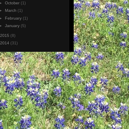
►
October
(1)
►
March
(1)
►
February
(1)
►
January
(5)
2015
(8)
2014
(31)