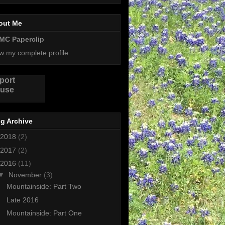
out Me
MC Paperclip
w my complete profile
port
use
g Archive
2018
(2)
2017
(2)
2016
(11)
▼
November
(3)
Mountainside: Part Two
Late 2016
Mountainside: Part One