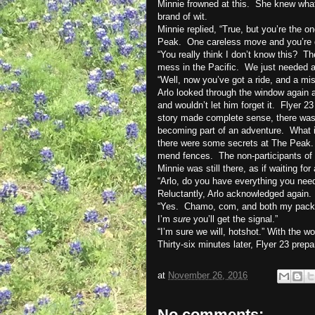
Minnie frowned at this.
She knew what 
brand of wit.
Minnie replied, “True, but you’re the 
Peak.
One careless move and you’re d
“You really think I don’t know this?
Th
mess in the Pacific.
We just needed a
“Well, now you’ve got a ride, and a mis
Arlo looked through the window again a
and wouldn’t let him forget it.
Flyer 23
story made complete sense, there was 
becoming part of an adventure.
What i
there were some secrets at The Peak. 
mend fences.
The non-participants of
Minnie was still there, as if waiting fo
“Arlo, do you have everything you nee
Reluctantly, Arlo acknowledged again.
“Yes.
Chamo, com, and both my pack
I’m
sure
you’ll get the signal.”
“I’m sure we will, hotshot.” With the w
Thirty-six minutes later, Flyer 23 prepa
at
November 26, 2016
No comments: