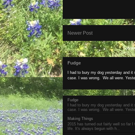
Newer Post
Subscr
Fudge
I had to bury my dog yesterday and it
case. I was wrong. We all were. Yeste
Fudge
I had to bury my dog yesterday and it
case. I was wrong. We all were. Yeste
Making Things
2015 has turned out fairly well so far I
life. It's always begun with h...