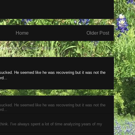
Home
Older Post
ibe to:
Post Comments (Atom)
 sucked. He seemed like he was recovering but it was not the
rd...
 sucked. He seemed like he was recovering but it was not the
rd...
 think. I've always spent a lot of time analyzing years of my