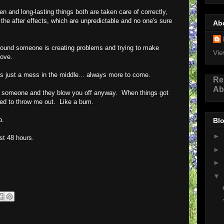
 and long-lasting things both are taken care of correctly,
he after effects, which are unpredictable and no one's sure
Ab
kground someone is creating problems and trying to make
Vie
love.
just a mess in the middle... always more to come.
Re
Ab
 someone and they blow you off anyway. When things got
ided to throw me out. Like a bum.
p.
Blo
►
ast 48 hours.
►
►
▼