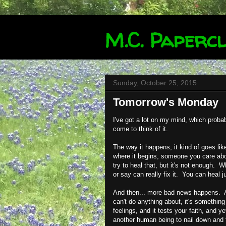
M.C. Papercl
Sunday, October 25, 2015
Tomorrow's Monday
I've got a lot on my mind, which proba
come to think of it.
The way it happens, it kind of goes l
where it begins, someone you care abo
try to heal that, but it's not enough.
or say can really fix it. You can heal ju
And then... more bad news happens. An
can't do anything about, it's something
feelings, and it tests your faith, and 
another human being to nail down and f