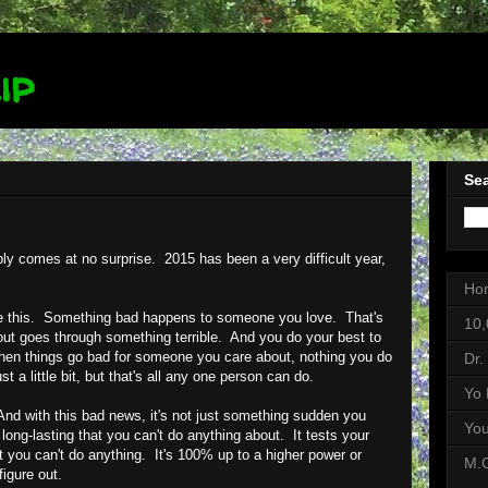
ip
Sea
bly comes at no surprise. 2015 has been a very difficult year,
Ho
ike this. Something bad happens to someone you love. That's
10,
ut goes through something terrible. And you do your best to
 When things go bad for someone you care about, nothing you do
Dr.
st a little bit, but that's all any one person can do.
Yo 
d with this bad news, it's not just something sudden you
Yo
 long-lasting that you can't do anything about. It tests your
yet you can't do anything. It's 100% up to a higher power or
M.C
igure out.