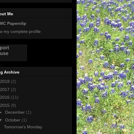
out Me
MC Paperclip
w my complete profile
port
use
g Archive
2018
(2)
2017
(2)
2016
(11)
2015
(8)
►
December
(1)
▼
October
(1)
Tomorrow's Monday