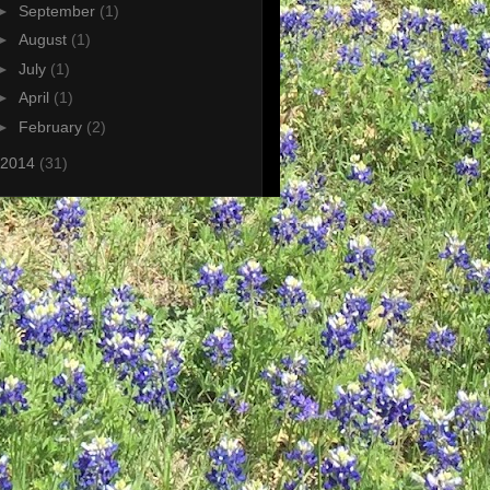
►
September
(1)
►
August
(1)
►
July
(1)
►
April
(1)
►
February
(2)
2014
(31)