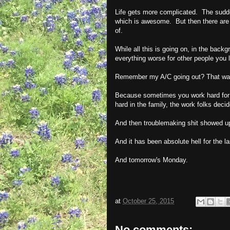
Life gets more complicated. The sudden
which is awesome. But then there are t
of.
While all this is going on, in the bac
everything worse for other people you 
Remember my A/C going out? That was 
Because sometimes you work hard for
hard in the family, the work folks dec
And then troublemaking shit showed u
And it has been absolute hell for the l
And tomorrow's Monday.
at
October 25, 2015
No comments: