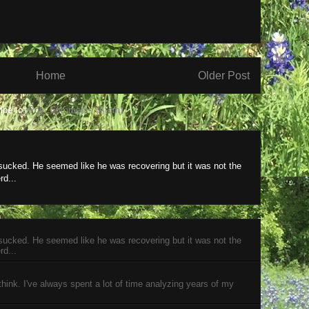
Home
Older Post
ibe to:
Post Comments (Atom)
 sucked. He seemed like he was recovering but it was not the
rd...
 sucked. He seemed like he was recovering but it was not the
rd...
 think. I've always spent a lot of time analyzing years of my