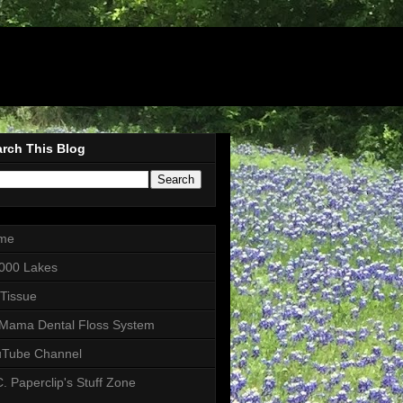
rch This Blog
me
000 Lakes
 Tissue
Mama Dental Floss System
uTube Channel
. Paperclip's Stuff Zone