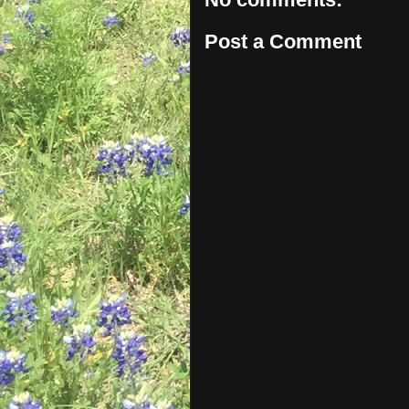
Post a Comment