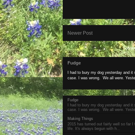
Newer Post
Subscr
Fudge
I had to bury my dog yesterday and it
case. I was wrong. We all were. Yeste
Fudge
I had to bury my dog yesterday and it
case. I was wrong. We all were. Yeste
Making Things
2015 has turned out fairly well so far I
life. It's always begun with h...