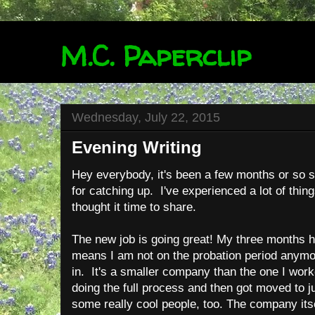
M.C. Paperclip
Wednesday, July 22, 2015
Evening Writing
Hey everybody, it's been a few months or so si
for catching up. I've experienced a lot of thing
thought it time to share.
The new job is going great! My three months
means I am not on the probation period anymo
in. It's a smaller company than the one I worke
doing the full process and then got moved to j
some really cool people, too. The company its