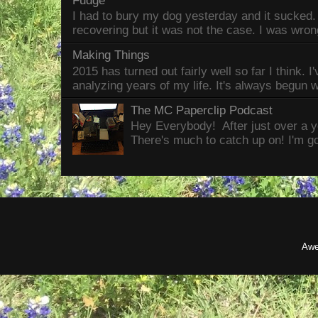
Fudge
I had to bury my dog yesterday and it sucked
recovering but it was not the case. I was wron
Making Things
2015 has turned out fairly well so far I think. I
analyzing years of my life. It's always begun wi
The MC Paperclip Podcast
Hey Everybody! After just over a ye
There's much to catch up on! I'm goi
Awe