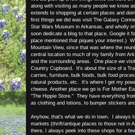
along with visiting as many people we know as
extends to shopping at certain places and doin
first things we did was visit The Galaxy Connec
Star Wars Museum in Arkansas, and wholly imp
soon dedicate a blog to that place, Google it f
place mentioned that piques your interest.) 
Mountain View, since that was where the reunio
central location to much of my family from A
and the surrounding areas. One place we visit
Country Cupboard. It's about the size of a Tra
carries, furniture, bulk foods, bulk food proce
natural products, etc. It's where I get my po
cheese. Another place we go is For Mother Eart
"The Hippie Store." They have everything fro
as clothing and lotions, to bumper stickers an
Anyhow, that's what we do in town. I always lik
markets (thrift/antique places to those not in 
there, I always peek into these shops for a few