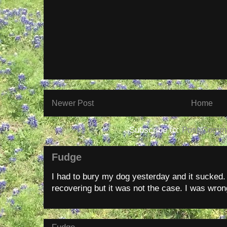
Newer Post
Home
Subscribe to:
Post Comme
Fudge
I had to bury my dog yesterday and it sucked
recovering but it was not the case. I was wron