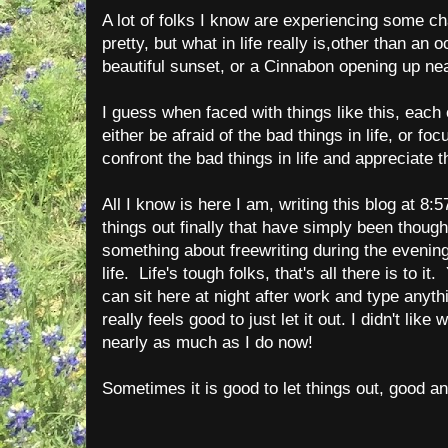
A lot of folks I know are experiencing some cha
pretty, but what in life really is,other than an o
beautiful sunset, or a Cinnabon opening up n
I guess when faced with things like this, each
either be afraid of the bad things in life, or foc
confront the bad things in life and appreciate 
All I know is here I am, writing this blog at 8:
things out finally that have simply been though
something about freewriting during the evening 
life. Life's tough folks, that's all there is to it
can sit here at night after work and type anyth
really feels good to just let it out. I didn't like
nearly as much as I do now!
Sometimes it is good to let things out, good a