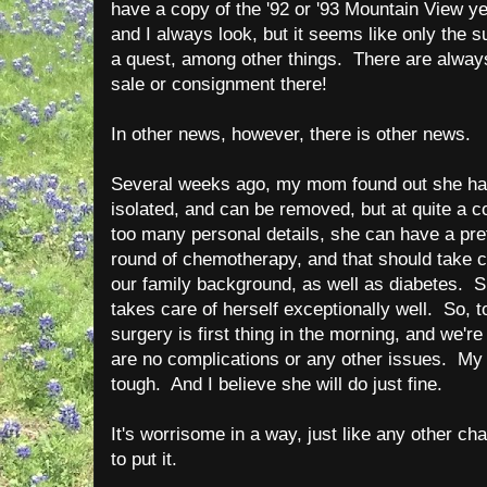
have a copy of the '92 or '93 Mountain View y
and I always look, but it seems like only the s
a quest, among other things. There are always
sale or consignment there!
In other news, however, there is other news.
Several weeks ago, my mom found out she had
isolated, and can be removed, but at quite a co
too many personal details, she can have a pre
round of chemotherapy, and that should take c
our family background, as well as diabetes. Sh
takes care of herself exceptionally well. So, 
surgery is first thing in the morning, and we're
are no complications or any other issues. My
tough. And I believe she will do just fine.
It's worrisome in a way, just like any other ch
to put it.