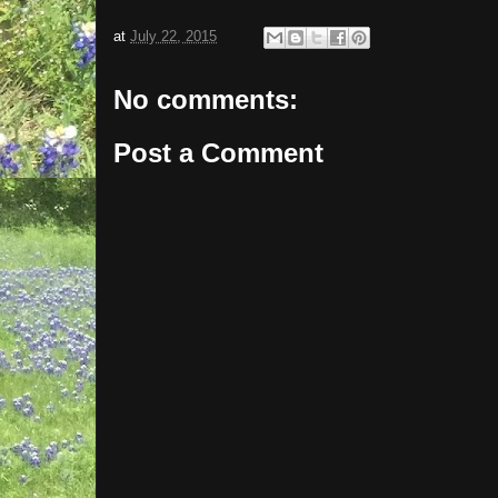
at
July 22, 2015
No comments:
Post a Comment