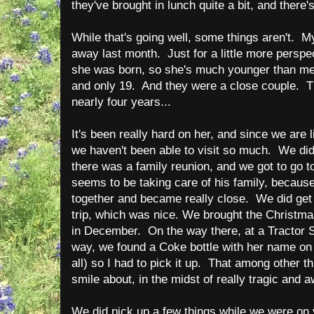
they've brought in lunch quite a bit, and there'
While that's going well, some things aren't. M
away last month. Just for a little more perspe
she was born, so she's much younger than me
and only 19. And they were a close couple. T
nearly four years...
It's been really hard on her, and since we are 
we haven't been able to visit so much. We d
there was a family reunion, and we got to go t
seems to be taking care of his family, because
together and became really close. We did get t
trip, which was nice. We brought the Christma
in December. On the way there, at a Tractor S
way, we found a Coke bottle with her name on i
all) so I had to pick it up. That among other 
smile about, in the midst of really tragic and 
We did pick up a few things while we were on v